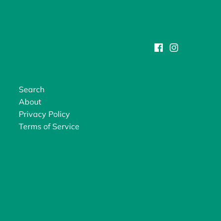
Search
About
Privacy Policy
Terms of Service