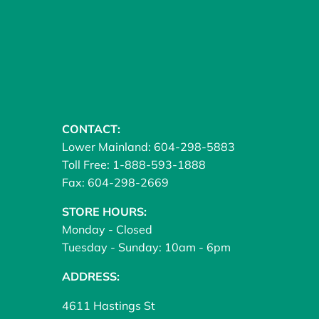
CONTACT:
Lower Mainland: 604-298-5883
Toll Free: 1-888-593-1888
Fax: 604-298-2669
STORE HOURS:
Monday - Closed
Tuesday - Sunday: 10am - 6pm
ADDRESS:
4611 Hastings St