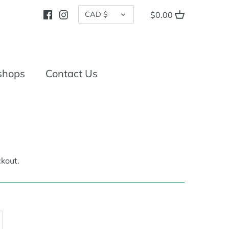
CURRENCY
CAD $
$0.00
shops
Contact Us
kout.