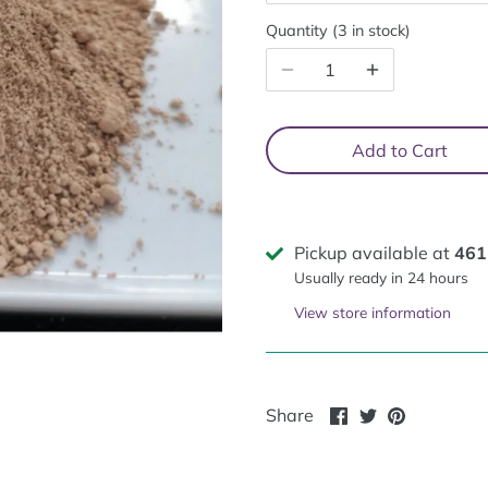
Quantity
3 in stock
Add to Cart
Pickup available at
461
Usually ready in 24 hours
View store information
Share
Share
Pin
Share
on
on
it
Facebook
Twitter