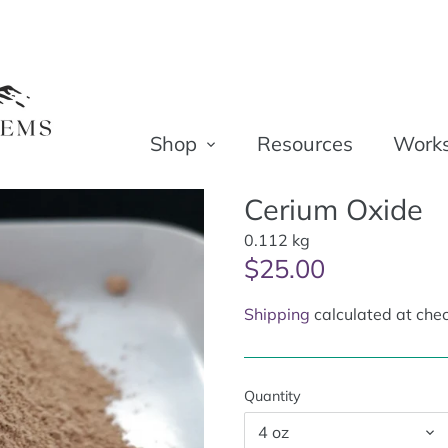
Shop
Resources
Work
Cerium Oxide
0.112 kg
$25.00
Shipping
calculated at chec
Quantity
4 oz