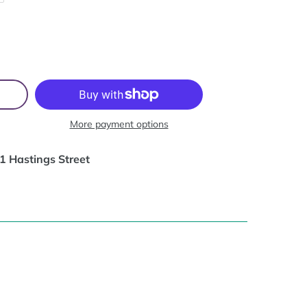
More payment options
1 Hastings Street