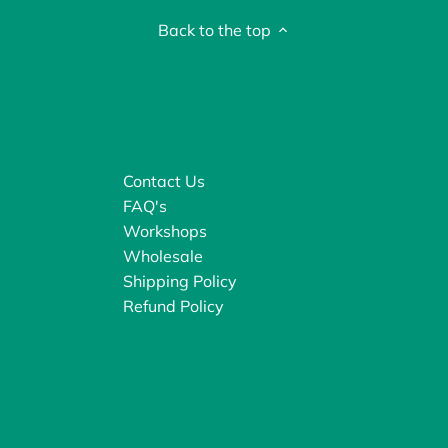
Back to the top
Contact Us
FAQ's
Workshops
Wholesale
Shipping Policy
Refund Policy