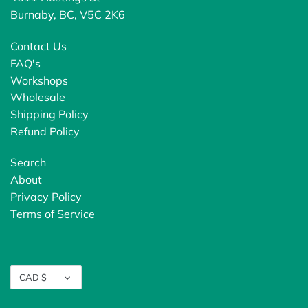
Burnaby, BC, V5C 2K6
Contact Us
FAQ's
Workshops
Wholesale
Shipping Policy
Refund Policy
Search
About
Privacy Policy
Terms of Service
Currency
CAD $