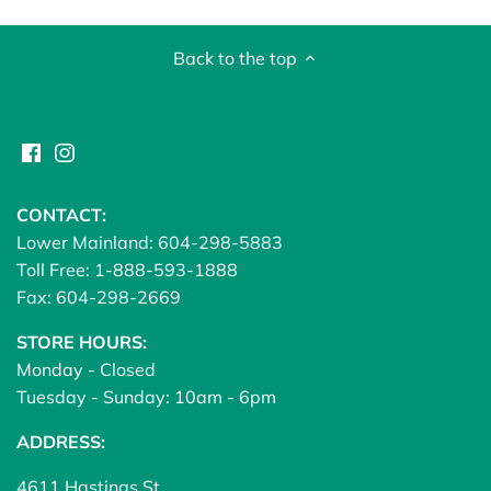
Back to the top
CONTACT:
Lower Mainland: 604-298-5883
Toll Free: 1-888-593-1888
Fax: 604-298-2669
STORE HOURS:
Monday - Closed
Tuesday - Sunday: 10am - 6pm
ADDRESS:
4611 Hastings St