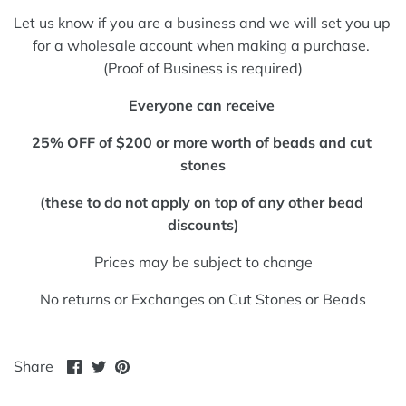
Let us know if you are a business and we will set you up 
for a wholesale account when making a purchase. 
(Proof of Business is required)
Everyone can receive 
25% OFF of $200 or more worth of beads and cut 
stones
(these to do not apply on top of any other bead 
discounts)
Prices may be subject to change
No returns or Exchanges on Cut Stones or Beads
Share
Share
Pin
Share
on
on
it
Facebook
Twitter