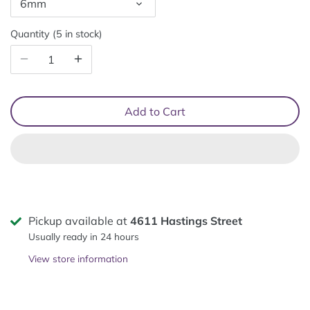
6mm
Quantity
5 in stock
Add to Cart
Pickup available at
4611 Hastings Street
Usually ready in 24 hours
View store information